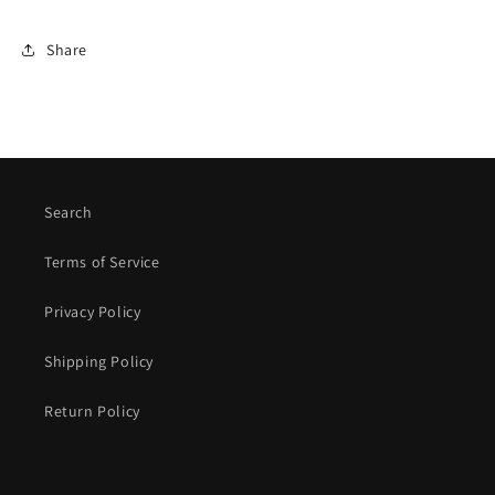
Share
Search
Terms of Service
Privacy Policy
Shipping Policy
Return Policy