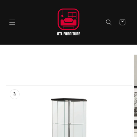
Skip to
content
Cart
Skip to
product
information