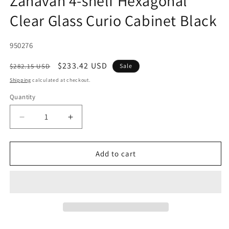
Zahavah 4-shelf Hexagonal
Clear Glass Curio Cabinet Black
SKU:
950276
Regular
Sale
$233.42 USD
$282.15 USD
Sale
price
price
Shipping
calculated at checkout.
Quantity
Decrease
Increase
quantity
quantity
for
for
Zahavah
Zahavah
Add to cart
4-
4-
shelf
shelf
Hexagonal
Hexagonal
Clear
Clear
Glass
Glass
Curio
Curio
Cabinet
Cabinet