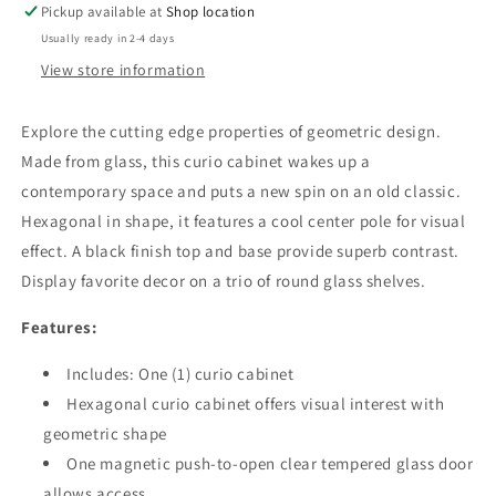
Pickup available at
Shop location
Black
Black
Usually ready in 2-4 days
View store information
Explore the cutting edge properties of geometric design.
Made from glass, this curio cabinet wakes up a
contemporary space and puts a new spin on an old classic.
Hexagonal in shape, it features a cool center pole for visual
effect. A black finish top and base provide superb contrast.
Display favorite decor on a trio of round glass shelves.
Features:
Includes: One (1) curio cabinet
Hexagonal curio cabinet offers visual interest with
geometric shape
One magnetic push-to-open clear tempered glass door
allows access