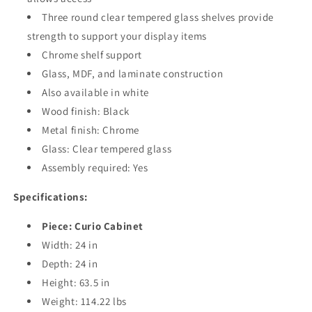
Three round clear tempered glass shelves provide
strength to support your display items
Chrome shelf support
Glass, MDF, and laminate construction
Also available in white
Wood finish: Black
Metal finish: Chrome
Glass: Clear tempered glass
Assembly required: Yes
Specifications:
Piece: Curio Cabinet
Width: 24 in
Depth: 24 in
Height: 63.5 in
Weight: 114.22 lbs