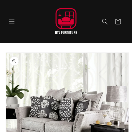
Skip to
content
Cart
Skip to
product
information