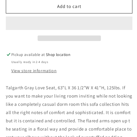
Talgarth
Talgarth
Add to cart
Gray
Gray
Love
Love
Seat
Seat
Pickup available at
Shop location
Usually ready in 2-4 days
View store information
Talgarth Gray Love Seat, 63"L X 36 1/2"W X 41"H, 125lbs. If
you want to make your living room inviting while not looking
like a completely casual dorm room this sofa collection hits
all the right notes of comfort and sophisticated. It is comfort
but it is contained and controlled. The flared arms open up t
he seating in a floral way and provide a comfortable place to