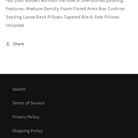
rest your elbows without the look of overstuffed padding.
Features: Medium Density Foam Flared Arms Box Cushion
Seating Loose Back Pillows Tapered Black Feet Pillows
Included
Share
Search
Terms of Service
Privacy Policy
Shipping Policy