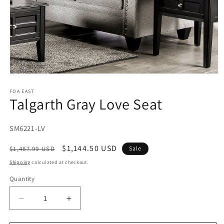
Open
media
1
FOA EAST
Talgarth Gray Love Seat
in
modal
SKU:
SM6221-LV
Regular
Sale
$1,144.50 USD
$1,487.99 USD
Sale
price
price
Shipping
calculated at checkout.
Quantity
Decrease
Increase
quantity
quantity
for
for