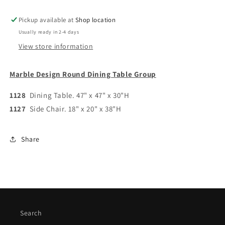
Pickup available at
Shop location
Usually ready in 2-4 days
View store information
Marble Design Round Dining Table Group
1128
Dining Table. 47" x 47" x 30"H
1127
Side Chair. 18" x 20" x 38"H
Share
Search