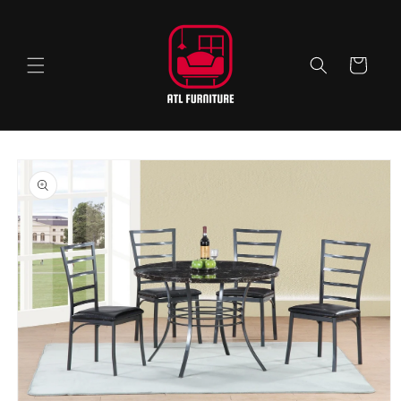
Skip to
content
Cart
Skip to
product
information