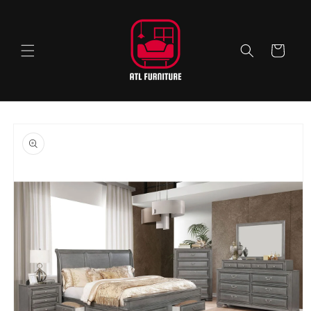
Skip to
content
Cart
Skip to
product
information