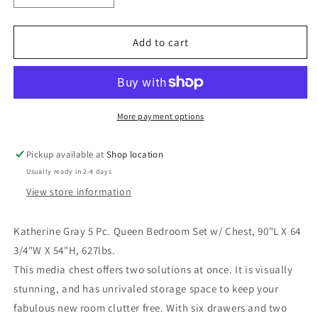
quantity
quantity
for
for
Katherine
Katherine
Add to cart
Gray
Gray
5
5
Pc.
Pc.
Queen
Queen
Bedroom
Bedroom
More payment options
Set
Set
w/
w/
Pickup available at
Shop location
Chest
Chest
Usually ready in 2-4 days
View store information
Katherine Gray 5 Pc. Queen Bedroom Set w/ Chest, 90"L X 64
3/4"W X 54"H, 627lbs.
This media chest offers two solutions at once. It is visually
stunning, and has unrivaled storage space to keep your
fabulous new room clutter free. With six drawers and two