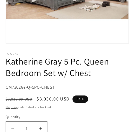
Open
media
1
FOA EAST
Katherine Gray 5 Pc. Queen
in
modal
Bedroom Set w/ Chest
SKU:
CM7302GY-Q-5PC-CHEST
Regular
Sale
$3,030.00 USD
$3,939.99 USD
Sale
price
price
Shipping
calculated at checkout.
Quantity
Decrease
Increase