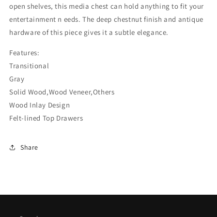
open shelves, this media chest can hold anything to fit your
entertainment n eeds. The deep chestnut finish and antique
hardware of this piece gives it a subtle elegance.
Features:
Transitional
Gray
Solid Wood,Wood Veneer,Others
Wood Inlay Design
Felt-lined Top Drawers
Share