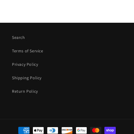
Search
Terms of Service
Privacy Policy
Shipping Policy
Return Policy
Payment