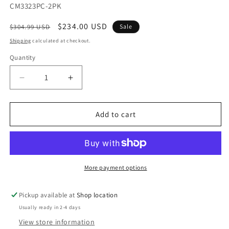
SKU:
CM3323PC-2PK
Regular
Sale
$234.00 USD
$304.99 USD
Sale
price
price
Shipping
calculated at checkout.
Quantity
Decrease
Increase
quantity
quantity
for
for
Kaitlin
Kaitlin
Add to cart
Light
Light
Walnut/Beige
Walnut/Beige
Counter
Counter
Ht.
Ht.
Chair
Chair
More payment options
(2/CTN)
(2/CTN)
Pickup available at
Shop location
Usually ready in 2-4 days
View store information