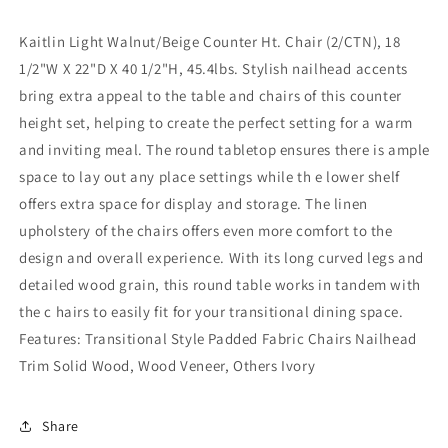
Kaitlin Light Walnut/Beige Counter Ht. Chair (2/CTN), 18
1/2"W X 22"D X 40 1/2"H, 45.4lbs. Stylish nailhead accents
bring extra appeal to the table and chairs of this counter
height set, helping to create the perfect setting for a warm
and inviting meal. The round tabletop ensures there is ample
space to lay out any place settings while th e lower shelf
offers extra space for display and storage. The linen
upholstery of the chairs offers even more comfort to the
design and overall experience. With its long curved legs and
detailed wood grain, this round table works in tandem with
the c hairs to easily fit for your transitional dining space.
Features: Transitional Style Padded Fabric Chairs Nailhead
Trim Solid Wood, Wood Veneer, Others Ivory
Share