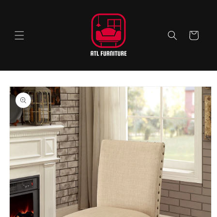
Skip to
content
Cart
Skip to
product
information