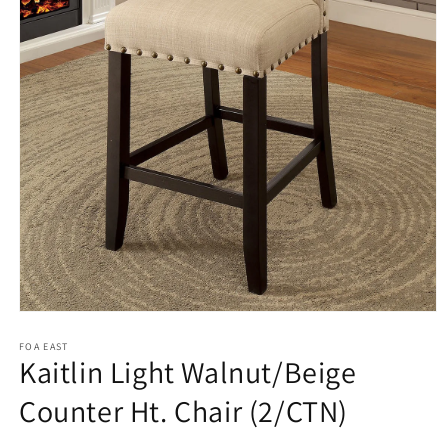
Open
media
1
FOA EAST
Kaitlin Light Walnut/Beige
in
modal
Counter Ht. Chair (2/CTN)