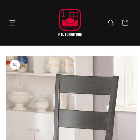
Skip to
content
Cart
Skip to
product
information