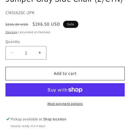
modal
SKU:
CM3162SC-2PK
Regular
Sale
$196.50 USD
$255.99 USD
Sale
price
price
Shipping
calculated at checkout.
Quantity
Decrease
Increase
quantity
quantity
for
for
Juniper
Juniper
Add to cart
Gray
Gray
Side
Side
Chair
Chair
(2/CTN)
(2/CTN)
More payment options
Pickup available at
Shop location
Usually ready in 2-4 days