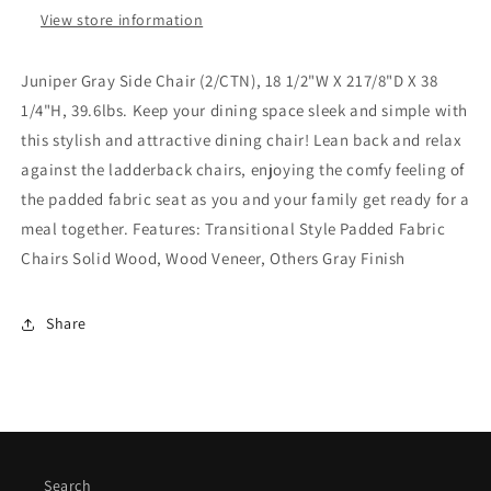
View store information
Juniper Gray Side Chair (2/CTN), 18 1/2"W X 217/8"D X 38
1/4"H, 39.6lbs. Keep your dining space sleek and simple with
this stylish and attractive dining chair! Lean back and relax
against the ladderback chairs, enjoying the comfy feeling of
the padded fabric seat as you and your family get ready for a
meal together. Features: Transitional Style Padded Fabric
Chairs Solid Wood, Wood Veneer, Others Gray Finish
Share
Search