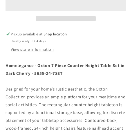
Piece
Piece
Counter
Counter
Height
Height
Table
Table
Set
Set
In
In
Pickup available at
Shop location
Dark
Dark
Usually ready in 2-4 days
Cherry
Cherry
-
-
View store information
5655-
5655-
24-
24-
Homelegance - Oxton 7 Piece Counter Height Table Set in
7Set
7Set
Dark Cherry - 5655-24-7SET
Designed for your home’s rustic aesthetic, the Oxton
Collection provides an ample platform for your mealtime and
social activities. The rectangular counter height tabletop is
supported by a functional storage base, allowing for discrete
placement of your tabletop accessories. Contoured-back,
wood-framed, 24-inch height chairs feature nailhead accent