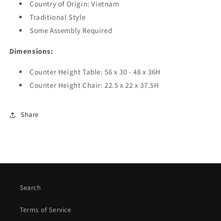
Country of Origin:
Vietnam
Traditional Style
Some Assembly Required
Dimensions:
Counter Height Table
:
56 x 30 - 48 x 36H
Counter Height Chair: 22.5 x 22 x 37.5H
Share
Search
Terms of Service