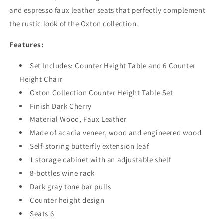
and espresso faux leather seats that perfectly complement
the rustic look of the Oxton collection.
Features:
Set Includes:
Counter Height Table
and 6
Counter
Height Chair
Oxton Collection Counter Height Table Set
Finish Dark Cherry
Material Wood, Faux Leather
Made of acacia veneer, wood and engineered wood
Self-storing butterfly extension leaf
1 storage cabinet with an adjustable shelf
8-bottles wine rack
Dark gray tone bar pulls
Counter height design
Seats 6