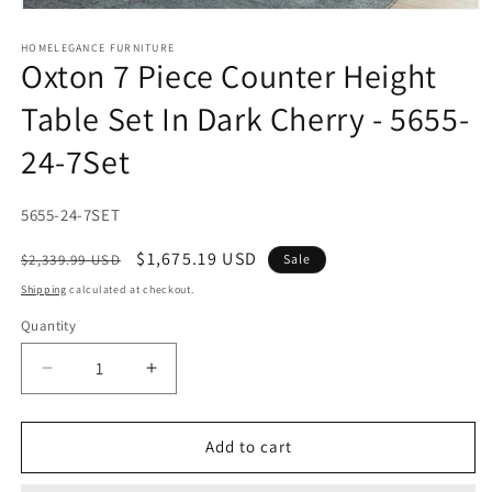
Open
media
1
HOMELEGANCE FURNITURE
Oxton 7 Piece Counter Height
in
modal
Table Set In Dark Cherry - 5655-
24-7Set
SKU:
5655-24-7SET
Regular
Sale
$1,675.19 USD
$2,339.99 USD
Sale
price
price
Shipping
calculated at checkout.
Quantity
Decrease
Increase
quantity
quantity
for
for
Oxton
Oxton
Add to cart
7
7