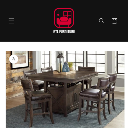
Skip to
content
Cart
Skip to
product
information