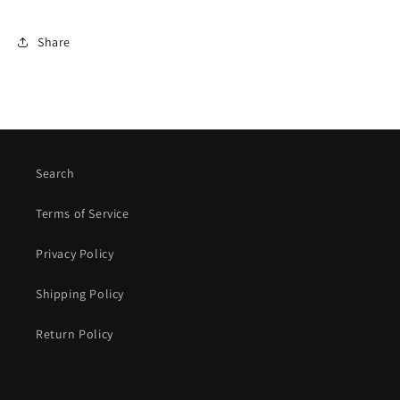
Share
Search
Terms of Service
Privacy Policy
Shipping Policy
Return Policy