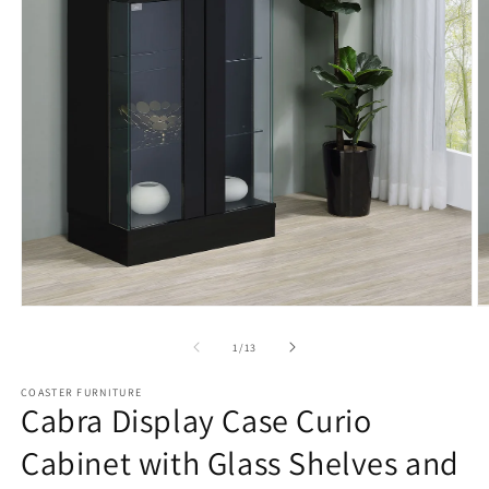
Open
O
media
m
1
2
of
1
/
13
in
in
modal
m
COASTER FURNITURE
Cabra Display Case Curio
Cabinet with Glass Shelves and