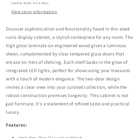
Usually ready in 2-4 days
LED
LED
Lighting
Lighting
View store information
Black
Black
High
High
Discover sophistication and functionality fused in this sleek
Gloss
Gloss
curio display cabinet, a stylish centerpiece for any room. The
high gloss laminate on engineered wood gives a luminous
sheen, complemented by clear tempered glass doors that
encase six tiers of shelving. Each shelf basks in the glow of
integrated LED lights, perfect for showcasing your treasures
with a touch of modern elegance. The two-door design
invites a clear view into your curated collection, while the
robust construction promises longevity. This cabinet is not
just furniture; it's a statement of refined taste and practical
luxury.
Features:
Includes: One (1) curio cabinet