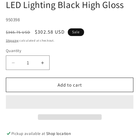
LED Lighting Black High Gloss
SKU:
950398
Regular
Sale
$302.58 USD
$365.75 USD
Sale
price
price
Shipping
calculated at checkout.
Quantity
Decrease
Increase
quantity
quantity
for
for
Cabra
Cabra
Add to cart
Display
Display
Case
Case
Curio
Curio
Cabinet
Cabinet
with
with
Glass
Glass
Shelves
Shelves
Pickup available at
Shop location
and
and