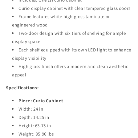
Curio display cabinet with clear tempered glass doors
Frame features white high gloss laminate on
engineered wood
Two-door design with six tiers of shelving for ample
display space
Each shelf equipped with its own LED light to enhance
display visibility
High gloss finish offers a modern and clean aesthetic
appeal
Specifications:
Piece: Curio Cabinet
Width: 24 in
Depth: 14.25 in
Height: 63.75 in
Weight: 95.96 lbs