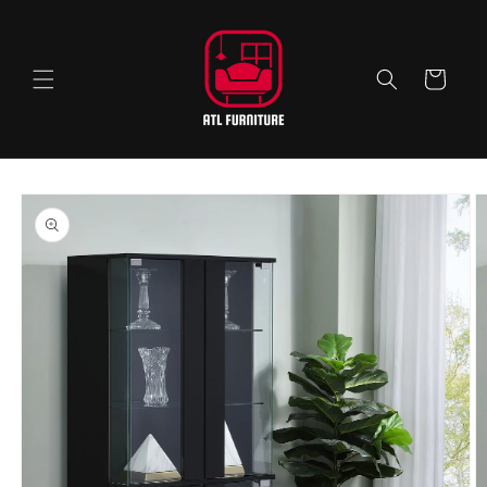
Skip to
content
Cart
Skip to
product
information