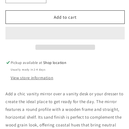
quantity
quantity
for
for
Arini
Arini
Add to cart
Round
Round
Vanity
Vanity
Wall
Wall
Mirror
Mirror
with
with
Shelf
Shelf
Sand
Sand
Pickup available at
Shop location
Wash
Wash
Usually ready in 2-4 days
View store information
Add a chic vanity mirror over a vanity desk or your dresser to
create the ideal place to get ready for the day. The mirror
features a round profile with a wooden frame and straight,
horizontal shelf. Its sand finish is perfect to complement the
wood grain look, offering coastal hues that bring neutral