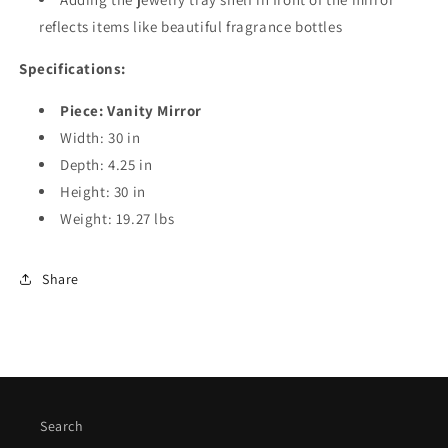
reflects items like beautiful fragrance bottles
Specifications:
Piece: Vanity Mirror
Width: 30 in
Depth: 4.25 in
Height: 30 in
Weight: 19.27 lbs
Share
Search