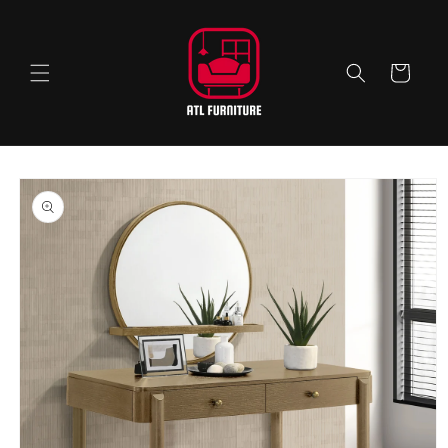
Skip to
content
Cart
Skip to
product
information