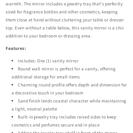
warmth. The mirror includes a jewelry tray that's perfectly
sized for fragrance bottles and other cosmetics, keeping
them close at hand without cluttering your table or dresser
top. Even without a table below, this vanity mirror is a chic
addition to your bedroom or dressing area.
Features:
Includes: One (1) vanity mirror
Round wall mirror is perfect for a vanity, offering
additional storage for small items
Charming round profile offers depth and dimension for
a decorative touch in your bedroom
Sand finish lends coastal character while maintaining
a light, neutral palette
Built-in jewelry tray includes raised sides to keep
cosmetics and perfumes secure and in place
Adding the jewelry tray shelf in front of the mirror