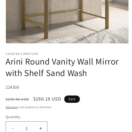
Open
media
1
COASTER FURNITURE
Arini Round Vanity Wall Mirror
in
modal
with Shelf Sand Wash
SKU:
224308
Regular
Sale
$190.19 USD
$229.90 USD
Sale
price
price
Shipping
calculated at checkout.
Quantity
Decrease
Increase