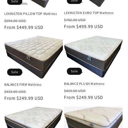
Sale
Sale
LEXINGTON EURO TOP Mattress
LEXINGTON PILLOW TOP Mattress
Regular
Sale
$782.00 USD
Regular
Sale
$594.00 USD
price
From $499.99 USD
price
price
From $449.99 USD
price
Sale
Sale
BALANCE PLUSH Mattress
BALANCE FIRM Mattress
Regular
Sale
Regular
Sale
$433.00 USD
$433.00 USD
price
From $249.99 USD
price
price
From $249.99 USD
price