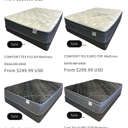
Sale
Sale
COMFORT-TEX EURO-TOP Mattress
COMFORT-TEX PLUSH Mattress
Regular
Sale
Regular
Sale
$575.00 USD
$532.00 USD
price
From $299.99 USD
price
price
From $249.99 USD
price
Sale
Sale
Cool Tex EURO TOP Mattress