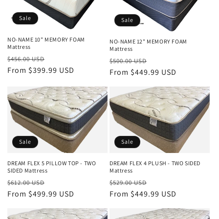
Sale
Sale
NO-NAME 10" MEMORY FOAM
NO-NAME 12" MEMORY FOAM
Mattress
Mattress
Regular
Sale
$456.00 USD
Regular
Sale
$500.00 USD
price
From $399.99 USD
price
price
From $449.99 USD
price
Sale
Sale
DREAM FLEX 5 PILLOW TOP - TWO
DREAM FLEX 4 PLUSH - TWO SIDED
SIDED Mattress
Mattress
Regular
Sale
Regular
Sale
$612.00 USD
$529.00 USD
price
From $499.99 USD
price
price
From $449.99 USD
price