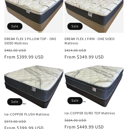
Sale
Sale
DREAM FLEX 3 PILLOW TOP - ONE
DREAM FLEX 1 FIRM - ONE SIDED
SIDED Mattress
Mattress
Regular
Sale
Regular
Sale
$481.00 USD
$414.00 USD
price
From $399.99 USD
price
price
From $349.99 USD
price
Sale
Sale
Ice-COPPER EURO TOP Mattress
Ice-COPPER PLUSH Mattress
Regular
Sale
$684.00 USD
Regular
Sale
$573.00 USD
price
From $449.99 USD
price
price
From $399.99 USD
price