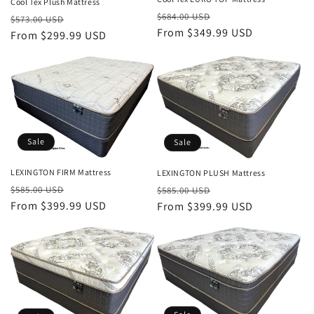
Cool Tex Plush Mattress
Regular
Sale
$684.00 USD
Regular
Sale
$573.00 USD
price
From $349.99 USD
price
price
From $299.99 USD
price
Sale
Sale
LEXINGTON FIRM Mattress
LEXINGTON PLUSH Mattress
Regular
Sale
Regular
Sale
$585.00 USD
$585.00 USD
price
From $399.99 USD
price
price
From $399.99 USD
price