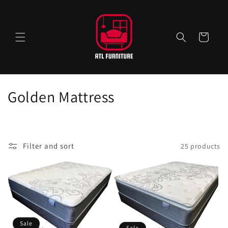
Skip to
content
Cart
C
Golden Mattress
o
l
Filter and sort
25 products
l
e
c
t
Sale
Sale