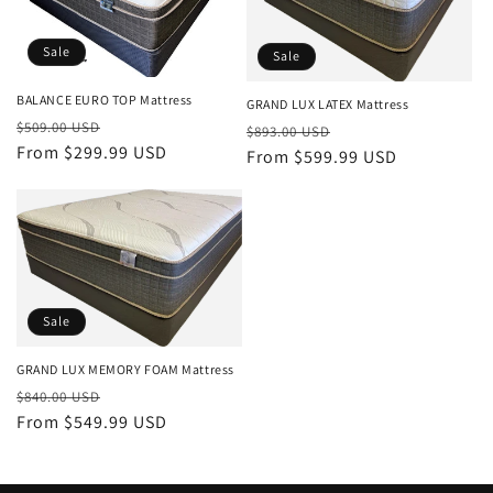
Sale
Sale
BALANCE EURO TOP Mattress
GRAND LUX LATEX Mattress
Regular
Sale
$509.00 USD
Regular
Sale
$893.00 USD
price
From $299.99 USD
price
price
From $599.99 USD
price
Sale
GRAND LUX MEMORY FOAM Mattress
Regular
Sale
$840.00 USD
price
From $549.99 USD
price