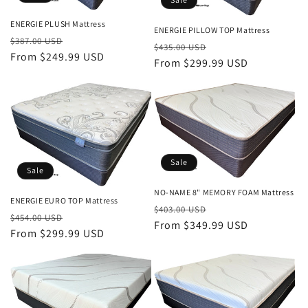
i
ENERGIE PLUSH Mattress
o
ENERGIE PILLOW TOP Mattress
Regular
Sale
$387.00 USD
Regular
Sale
$435.00 USD
n
price
From $249.99 USD
price
price
From $299.99 USD
price
:
Sale
Sale
NO-NAME 8" MEMORY FOAM Mattress
ENERGIE EURO TOP Mattress
Regular
Sale
$403.00 USD
Regular
Sale
$454.00 USD
price
From $349.99 USD
price
price
From $299.99 USD
price