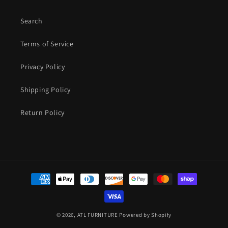
Search
Terms of Service
Privacy Policy
Shipping Policy
Return Policy
Payment
methods
© 2026,
ATL FURNITURE
Powered by Shopify